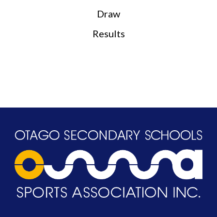
Draw
Results