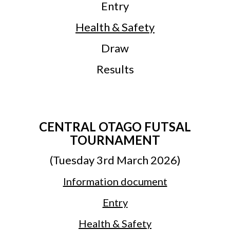
Entry
Health & Safety
Draw
Results
CENTRAL OTAGO FUTSAL
TOURNAMENT
(Tuesday 3rd March 2026)
Information document
Entry
Health & Safety