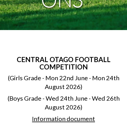
CENTRAL OTAGO FOOTBALL
COMPETITION
(Girls Grade - Mon 22nd June - Mon 24th
August 2026)
(Boys Grade - Wed 24th June - Wed 26th
August 2026)
Information document